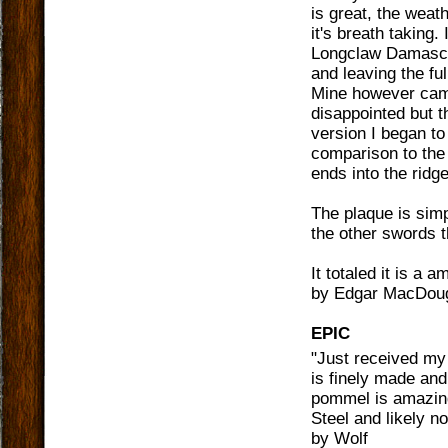
is great, the weat
it's breath taking.
Longclaw Damascus
and leaving the fu
Mine however came 
disappointed but th
version I began to 
comparison to the 
ends into the ridge
The plaque is simp
the other swords t
It totaled it is a 
by
Edgar MacDoug
EPIC
"
Just received my 
is finely made and
pommel is amazing
Steel and likely no
by
Wolf