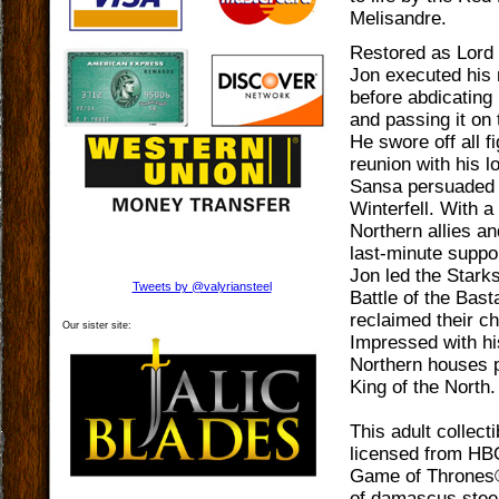
Melisandre.
Restored as Lor
Jon executed his
before abdicatin
and passing it on 
He swore off all fi
reunion with his l
Sansa persuaded 
Winterfell. With a
Northern allies an
last-minute suppor
Jon led the Starks
Tweets by @valyriansteel
Battle of the Bas
reclaimed their c
Our sister site:
Impressed with hi
Northern houses 
King of the North
This adult collectib
licensed from HBO
Game of Thrones®
of damascus steel,