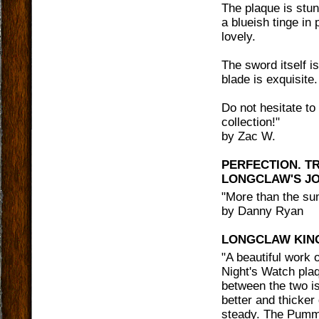
The plaque is stun
a blueish tinge in
lovely.
The sword itself 
blade is exquisite.
Do not hesitate to
collection!
"
by
Zac W.
PERFECTION. T
LONGCLAW'S JO
"
More than the sum
by
Danny Ryan
LONGCLAW KING
"
A beautiful work o
Night's Watch plaq
between the two is
better and thicker
steady. The Pumme