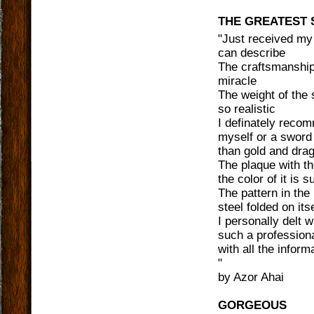
THE GREATEST
"
Just received my
can describe
The craftsmanship 
miracle
The weight of the 
so realistic
I definately reco
myself or a sword 
than gold and dra
The plaque with th
the color of it is 
The pattern in the
steel folded on itse
I personally delt 
such a professiona
with all the inform
"
by
Azor Ahai
GORGEOUS