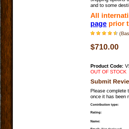
and to some desti
All interna
page
prior t
(Bas
$710.00
Product Code:
V
OUT OF STOCK
Submit Revi
Please complete t
once it has been 
Contribution type:
Rating:
Name: