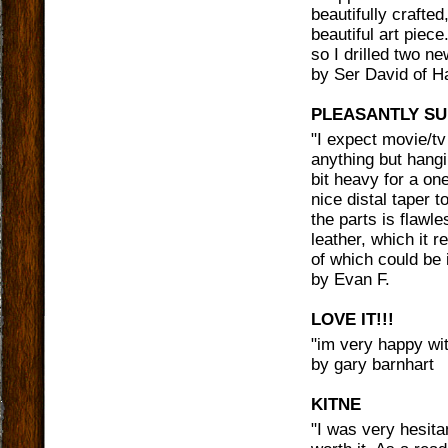
beautifully crafte
beautiful art piece
so I drilled two ne
by
Ser David of 
PLEASANTLY SU
"
I expect movie/tv
anything but hangi
bit heavy for a on
nice distal taper to
the parts is flawl
leather, which it r
of which could be 
by
Evan F.
LOVE IT!!!
"
im very happy with
by
gary barnhart
KITNE
"
I was very hesita