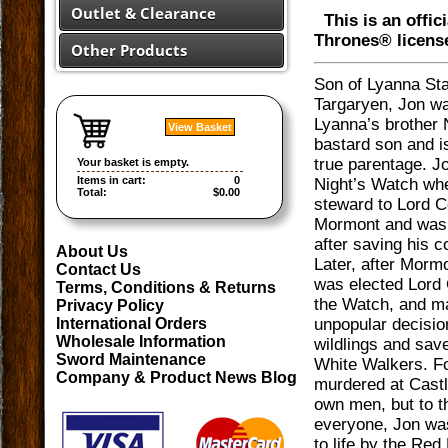
Outlet & Clearance
This is an offic
Thrones® licens
Other Products
Son of Lyanna St
Targaryen, Jon wa
Lyanna’s brother 
View Basket
bastard son and i
true parentage. Jo
Your basket is empty.
Items in cart:
0
Night’s Watch wh
Total:
$0.00
steward to Lord
Mormont and was
after saving his 
About Us
Later, after Morm
Contact Us
was elected Lord
Terms, Conditions & Returns
the Watch, and m
Privacy Policy
unpopular decision
International Orders
Wholesale Information
wildlings and sav
Sword Maintenance
White Walkers. Fo
Company & Product News Blog
murdered at Castl
own men, but to t
everyone, Jon wa
to life by the Red