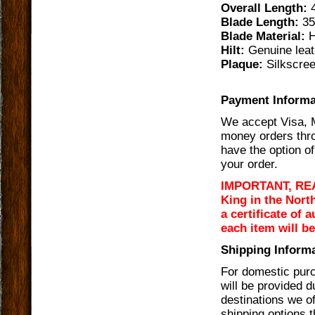
Overall Length:
4
Blade Length:
35
Blade Material:
H
Hilt:
Genuine leat
Plaque:
Silkscree
Payment Informa
We accept Visa, 
money orders thro
have the option of
your order.
IMPORTANT, READ 
King in the Nort
a certificate of 
each item will b
Shipping Informa
For domestic purc
will be provided 
destinations we of
shipping options t