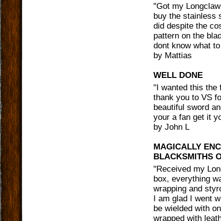
"
Got my Longclaw 
buy the stainless 
did despite the co
pattern on the bla
dont know what to 
by
Mattias
WELL DONE
"
I wanted this the 
thank you to VS for
beautiful sword an
your a fan get it 
by
John L
MAGICALLY ENC
BLACKSMITHS O
"
Received my Long
box, everything wa
wrapping and styro
I am glad I went w
be wielded with on
wrapped with leat