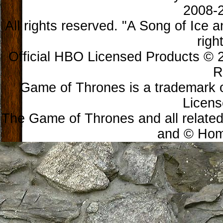
2008-2
All rights reserved. "A Song of Ice 
righ
Official HBO Licensed Products © 2
R
Game of Thrones is a trademark 
Licens
The Game of Thrones and all related
and © Home