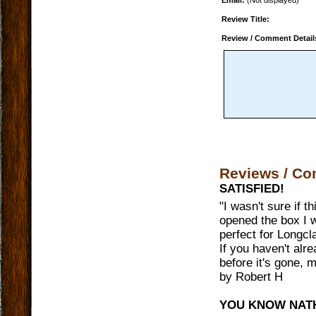
Email:
(Not displayed)
Review Title:
Review / Comment Detail
Reviews / C
SATISFIED!
"
I wasn't sure if t
opened the box I 
perfect for Longcl
If you haven't alr
before it's gone, 
by
Robert H
YOU KNOW NAT