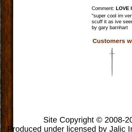
Comment:
LOVE I
"
super cool im ve
scuff it as ive see
by
gary barnhart
Customers w
Book Longclaw, Sword of
Jon Snow
$300.00
Site Copyright © 2008-202
Produced under licensed by Jalic In