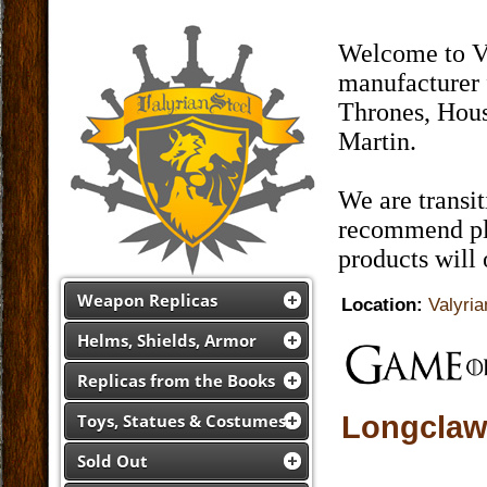
Welcome to Va
manufacturer 
Thrones, Hous
Martin.
We are transi
recommend pla
products will
Weapon Replicas
Location:
Valyria
Helms, Shields, Armor
Replicas from the Books
Longclaw 
Toys, Statues & Costumes
Sold Out