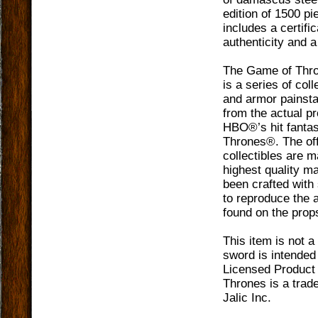
edition of 1500 p
includes a certific
authenticity and 
The Game of Thro
is a series of col
and armor painsta
from the actual p
HBO®’s hit fanta
Thrones®. The off
collectibles are 
highest quality m
been crafted with 
to reproduce the a
found on the prop
This item is not a
sword is intended 
Licensed Product
Thrones is a trad
Jalic Inc.