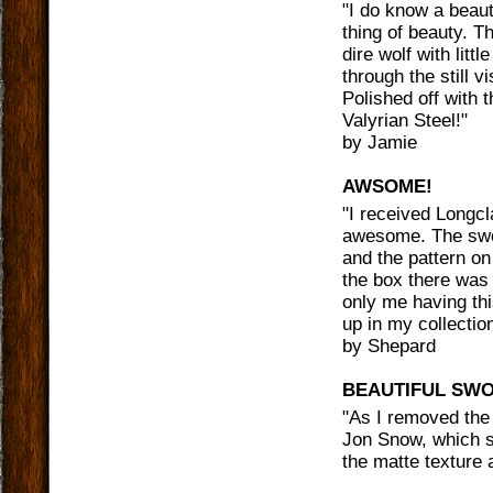
"
I do know a beaut
thing of beauty. Th
dire wolf with litt
through the still v
Polished off with 
Valyrian Steel!
"
by
Jamie
AWSOME!
"
I received Longcl
awesome. The sword
and the pattern o
the box there was 
only me having thi
up in my collecti
by
Shepard
BEAUTIFUL SW
"
As I removed the 
Jon Snow, which st
the matte texture 