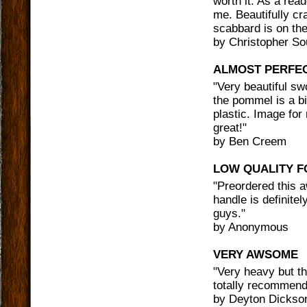
worth it. As a rea
me. Beautifully cr
scabbard is on th
by
Christopher So
ALMOST PERFE
"
Very beautiful sw
the pommel is a bi
plastic. Image for
great!
"
by
Ben Creem
LOW QUALITY F
"
Preordered this a
handle is definitel
guys.
"
by
Anonymous
VERY AWSOME
"
Very heavy but th
totally recommend
by
Deyton Dickso