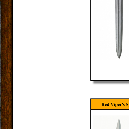
Red Viper's S