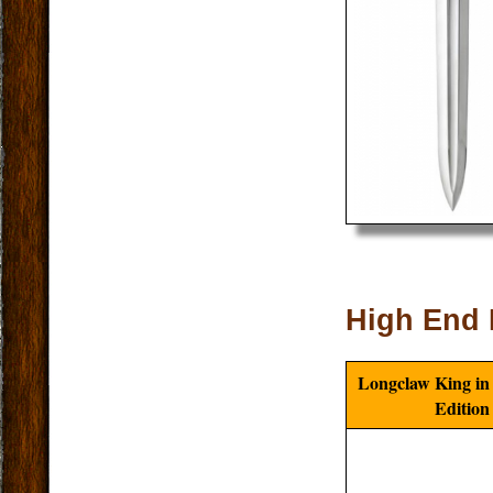
High End 
Longclaw King in
Edition