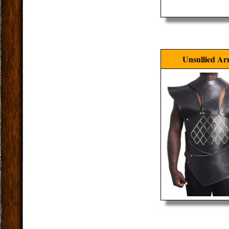
Unsullied A