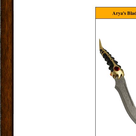
Arya's Bla