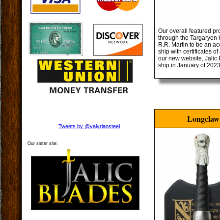
Our overall featured pr
through the Targaryen k
R.R. Martin to be an ac
ship with certificates 
our new website, Jalic 
ship in January of 2023
Longclaw
Tweets by @valyriansteel
Our sister site: