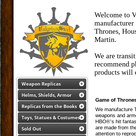
Welcome to Va
manufacturer 
Thrones, Hous
Martin.
We are transi
recommend pla
products will
Weapon Replicas
Helms, Shields, Armor
Game of Throne
Replicas from the Books
We manufacture Th
weapons and armor
Toys, Statues & Costumes
HBO®’s hit fantas
are made from the
Sold Out
attention to repro