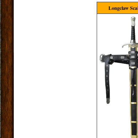
Longclaw Sca