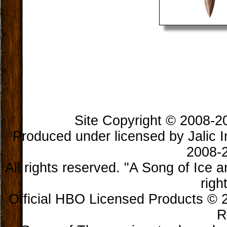
Site Copyright © 2008-202
Produced under licensed by Jalic In
2008-2
All rights reserved. "A Song of Ice 
righ
Official HBO Licensed Products © 2
R