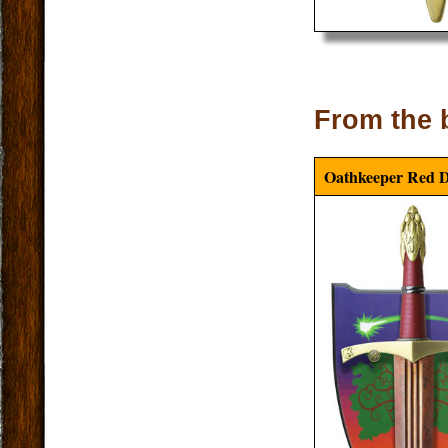
From the 
Oathkeeper Red 