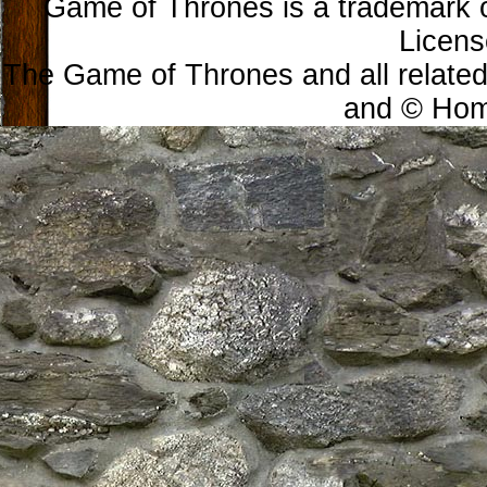
Game of Thrones is a trademark 
Licens
The Game of Thrones and all related
and © Home