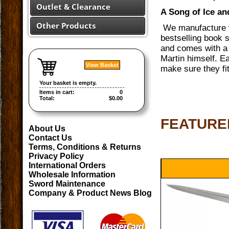
Outlet & Clearance
A Song of Ice a
Other Products
We manufacture w
bestselling book s
and comes with a 
Martin himself. Ea
View Basket
make sure they fi
Your basket is empty.
Items in cart:
0
Total:
$0.00
FEATURE
About Us
Contact Us
Terms, Conditions & Returns
Privacy Policy
International Orders
Wholesale Information
Sword Maintenance
Company & Product News Blog