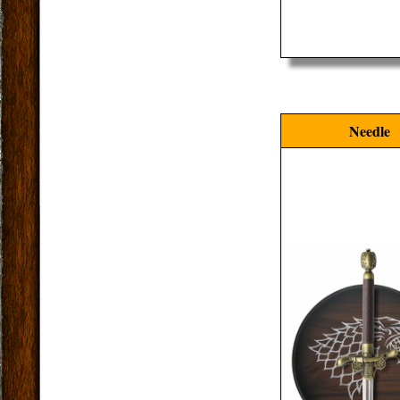
Needle