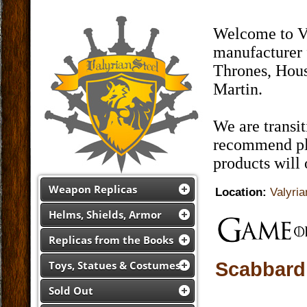
Welcome to Va
manufacturer 
Thrones, Hous
Martin.
We are transi
recommend pla
products will
Weapon Replicas
Location:
Valyria
Helms, Shields, Armor
Replicas from the Books
Scabbard
Toys, Statues & Costumes
Sold Out