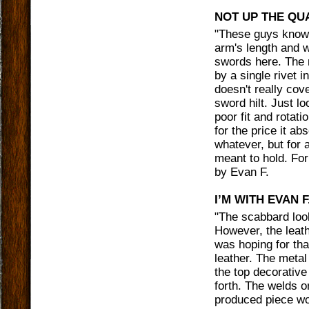
NOT UP THE QU
"
These guys knows
arm's length and wi
swords here. The m
by a single rivet i
doesn't really cov
sword hilt. Just l
poor fit and rotati
for the price it ab
whatever, but for 
meant to hold. For
by
Evan F.
I’M WITH EVAN F
"
The scabbard look
However, the leathe
was hoping for tha
leather. The metal
the top decorative
forth. The welds 
produced piece wo