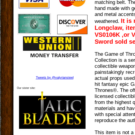
matching belt. Th
hand made with ge
and metal accent
It is
weathered.
Longclaw, it
VS0106K ,or 
Sword sold se
The Game of Thr
Collection is a ser
collectible weapo
painstakingly rec
actual props use
Tweets by @valyriansteel
hit fantasy epic 
Our sister site:
Thrones®. The off
licensed collecti
from the highest q
materials and hav
with special attent
reproduce the auth
This item is not a