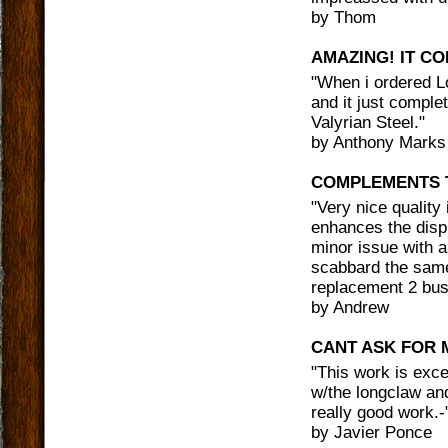
by
Thom
AMAZING! IT C
"
When i ordered Lo
and it just compl
Valyrian Steel.
"
by
Anthony Marks
COMPLEMENTS 
"
Very nice quality 
enhances the displ
minor issue with a
scabbard the same
replacement 2 bus
by
Andrew
CANT ASK FOR 
"
This work is excele
w/the longclaw an
really good work.-
by
Javier Ponce