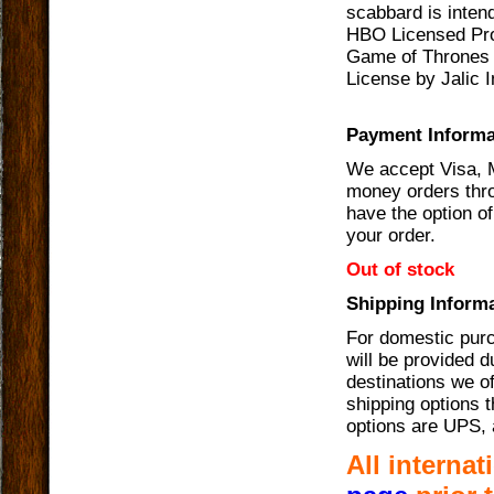
scabbard is intend
HBO Licensed Pro
Game of Thrones 
License by Jalic I
Payment Informa
We accept Visa, 
money orders thro
have the option of
your order.
Out of stock
Shipping Informa
For domestic purc
will be provided 
destinations we of
shipping options t
options are UPS, 
All interna