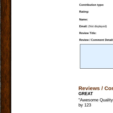
Contribution type:
Rating:
Name:
Email:
(Not displayed)
Review Title:
Review / Comment Detail
Reviews / C
GREAT
"
Awesome Quality,
by
123