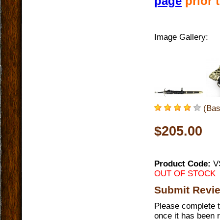
page
prior 
Image Gallery:
(Bas
$205.00
Product Code:
V
OUT OF STOCK
Submit Revi
Please complete t
once it has been 