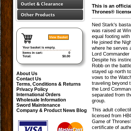
Outlet & Clearance
This is an offici
Thrones® licens
Other Products
Ned Stark's basta
was raised at Wint
equal footing with 
View Basket
He joined the Nig
where he serves 
Your basket is empty.
Items in cart:
0
Lord Commander 
Total:
$0.00
Despite his instinc
Robb on the battle
stayed up north t
About Us
vows to the Watc
Contact Us
traveling beyond t
Terms, Conditions & Returns
the Lord Comman
Privacy Policy
separated from the
International Orders
Wholesale Information
group.
Sword Maintenance
This adult collectib
Company & Product News Blog
licensed from HBO
Game of Thrones®.
certificate of auth