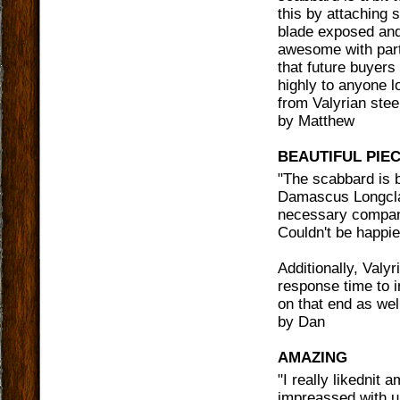
this by attaching 
blade exposed and 
awesome with part
that future buyers
highly to anyone lo
from Valyrian stee
by
Matthew
BEAUTIFUL PIE
"
The scabbard is b
Damascus Longclaw
necessary compani
Couldn't be happi
Additionally, Valy
response time to i
on that end as wel
by
Dan
AMAZING
"
I really likednit
impreassed with u