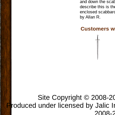
and down the scabb
describe this is t
enclosed scabbard
by
Allan R.
Customers w
Book Longclaw, Sword of
Jon Snow
$300.00
Site Copyright © 2008-202
Produced under licensed by Jalic In
2008-2