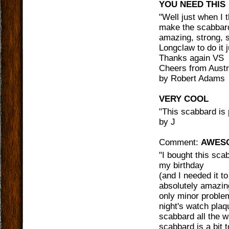
YOU NEED THIS
"
Well just when I 
make the scabbard
amazing, strong, s
Longclaw to do it j
Thanks again VS
Cheers from Austr
by
Robert Adams
VERY COOL
"
This scabbard is p
by
J
Comment:
AWES
"
I bought this sca
my birthday
(and I needed it t
absolutely amazing
only minor problem
night's watch plaq
scabbard all the w
scabbard is a bit 