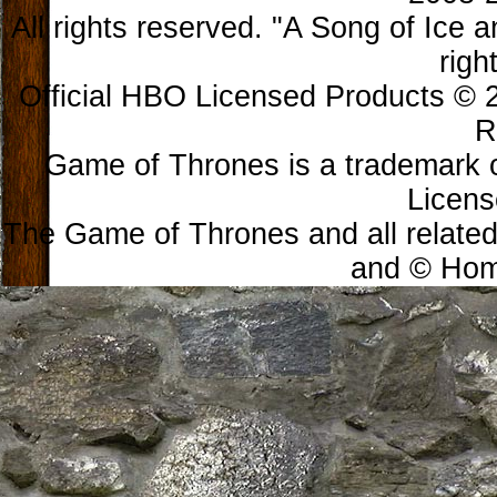
All rights reserved. "A Song of Ice 
righ
Official HBO Licensed Products © 2
R
Game of Thrones is a trademark 
Licens
The Game of Thrones and all related
and © Home