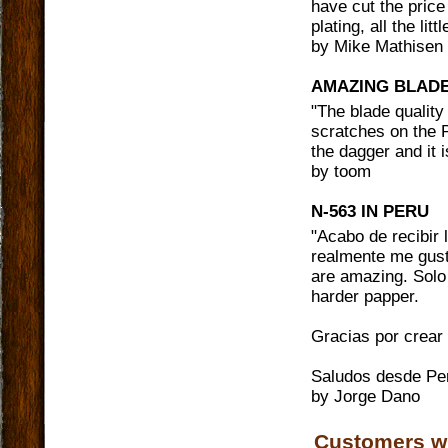
have cut the price
plating, all the lit
by
Mike Mathisen
AMAZING BLAD
"
The blade quality 
scratches on the P
the dagger and it 
by
toom
N-563 IN PERU
"
Acabo de recibir
realmente me gust
are amazing. Solo 
harder papper.
Gracias por crear
Saludos desde Pe
by
Jorge Dano
Customers w