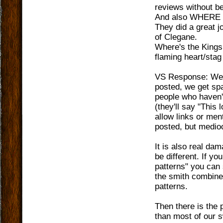
reviews without be
And also WHER
They did a great j
of Clegane.
Where's the Kings
flaming heart/stag
VS Response: We d
posted, we get spa
people who haven't
(they'll say "This 
allow links or men
posted, but medio
It is also real dam
be different. If y
patterns" you can 
the smith combines
patterns.
Then there is the 
than most of our s