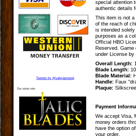
special attention 
authentic details 
This item is not a
of the reach of ch
is intended solely
purposes as a coll
Official HBO Lice
Reserved. Game o
under License by J
Overall Length:
1
Blade Length:
10
Blade Material:
H
Tweets by @valyriansteel
Handle:
Faux "dra
Plaque:
Silkscre
Our sister site:
Payment Informa
We accept Visa, 
money orders thro
have the option of
your order.