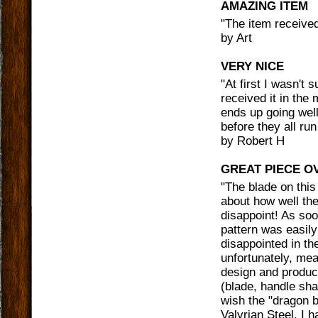
AMAZING ITEM
"
The item received
by
Art
VERY NICE
"
At first I wasn't 
received it in the
ends up going wel
before they all run
by
Robert H
GREAT PIECE O
"
The blade on this 
about how well the
disappoint! As soo
pattern was easily v
disappointed in the
unfortunately, mean
design and produc
(blade, handle shap
wish the "dragon b
Valyrian Steel, I 