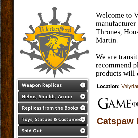
Welcome to Va
manufacturer 
Thrones, Hous
Martin.
We are transi
recommend pla
products will
Weapon Replicas
Location:
Valyria
Helms, Shields, Armor
Replicas from the Books
Catspaw 
Toys, Statues & Costumes
Sold Out