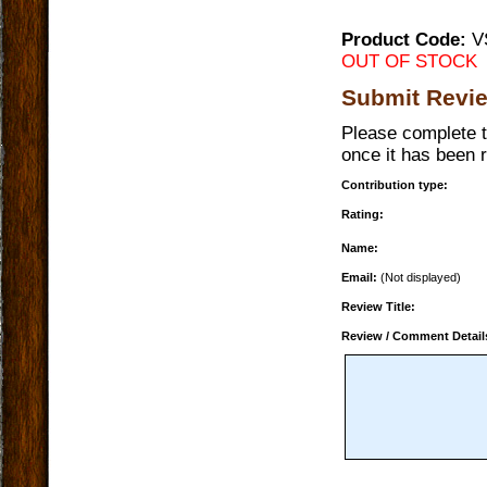
Product Code:
V
OUT OF STOCK
Submit Revi
Please complete t
once it has been 
Contribution type:
Rating:
Name:
Email:
(Not displayed)
Review Title:
Review / Comment Detail