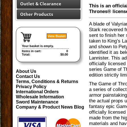
Outlet & Clearance
This is an offici
Thrones® licens
Other Products
A blade of Valyria
Stark recovered f
sent to finish her
View Basket
taken to King’s L
and shown to Pety
Your basket is empty.
Items in cart:
0
identified it as be
Total:
$0.00
Lannister. This adu
officially license
series Game of T
About Us
edition strictly li
Contact Us
Terms, Conditions & Returns
The Game of Thro
Privacy Policy
a series of colle
International Orders
armor painstaking
Wholesale Information
the actual props 
Sword Maintenance
fantasy epic Gam
Company & Product News Blog
officially licensed
made from the hig
materials and hav