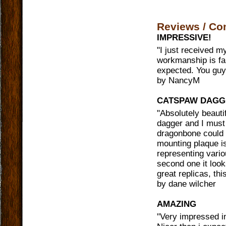
Reviews / C
IMPRESSIVE!
"
I just received m
workmanship is fan
expected. You guy
by
NancyM
CATSPAW DAGG
"
Absolutely beaut
dagger and I must 
dragonbone could h
mounting plaque is
representing vari
second one it loo
great replicas, thi
by
dane wilcher
AMAZING
"
Very impressed in