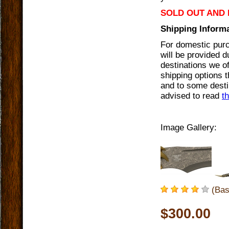
SOLD OUT AND 
Shipping Informa
For domestic purc
will be provided 
destinations we of
shipping options t
and to some destin
advised to read
t
Image Gallery:
(Bas
$300.00