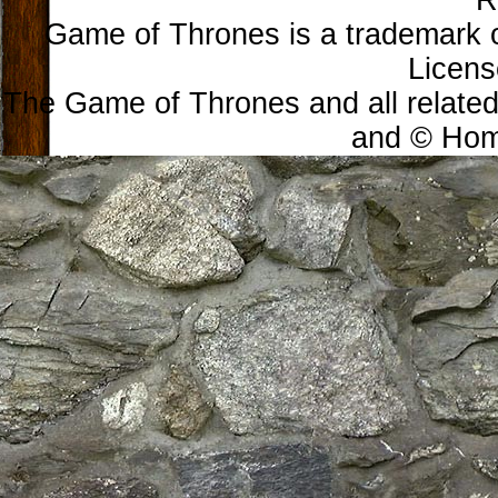
R
Game of Thrones is a trademark 
Licens
The Game of Thrones and all related
and © Home