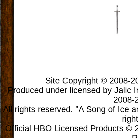
Book Longclaw, Sword of
Jon Snow
$300.00
Site Copyright © 2008-202
Produced under licensed by Jalic In
2008-2
All rights reserved. "A Song of Ice 
righ
Official HBO Licensed Products © 2