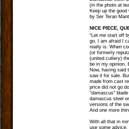
(in the photo at l
Keep up the good 
by
Ser Teran Mant
NICE PIECE, QU
"
Let me start off 
go. I am afraid I 
really is. When co
(or formerly reput
(united cutlery) t
be in my opinion. 
Now, having said t
saw it for sale. B
made from cast res
price did not go do
"damascus" blade s
damascus steel on
versions of the sw
And one more thing
With all that in mi
use some advice. F