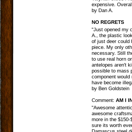
expensive. Overal
by
Dan A.
NO REGRETS
"
Just opened my ca
A., the plastic lo
of just deer could 
piece. My only oth
necessary. Still 
to use real horn o
antelopes aren't k
possible to mass 
component would n
have become illega
by
Ben Goldstein
Comment:
AM I 
"
Awesome attention 
awesome craftsman
more in the $150-
sure its worth eve
Damascus steel do