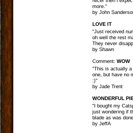
Nicer then i expec
more.
"
by
John Sanderso
LOVE IT
"
Just received num
oh well the rest m
They never disapp
by
Shawn
Comment:
WOW
"
This is actually 
one, but have no 
:)
"
by
Jade Trent
WONDERFUL PI
"
I bought my Catsp
just wondering if 
blade as was done
by
JeffA