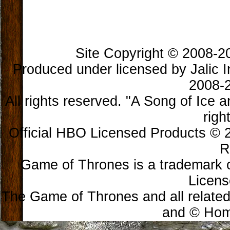
Site Copyright © 2008-202
Produced under licensed by Jalic In
2008-2
All rights reserved. "A Song of Ice 
righ
Official HBO Licensed Products © 2
R
Game of Thrones is a trademark 
Licens
The Game of Thrones and all related
and © Home