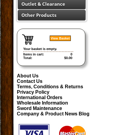
Outlet & Clearance
Other Products
View Basket
Your basket is empty.
Items in cart:
0
Total:
$0.00
About Us
Contact Us
Terms, Conditions & Returns
Privacy Policy
International Orders
Wholesale Information
Sword Maintenance
Company & Product News Blog