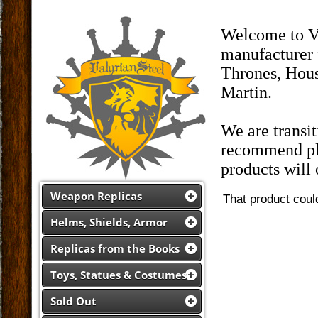
Welcome to Va
manufacturer 
Thrones, Hous
Martin.
We are transi
recommend pla
products will
Weapon Replicas
That product coul
Helms, Shields, Armor
Replicas from the Books
Toys, Statues & Costumes
Sold Out