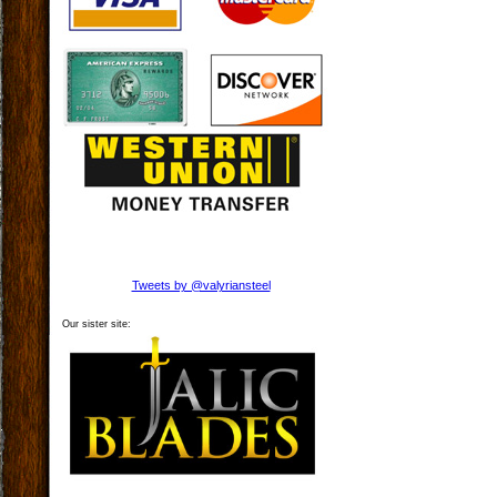
Tweets by @valyriansteel
Our sister site: