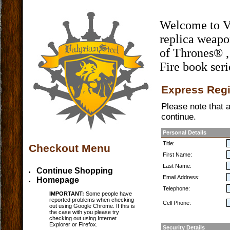
Welcome to Val
replica weap
of Thrones® ,
Fire book seri
Express Regi
Please note that al
continue.
Personal Details
Title:
Checkout Menu
First Name:
Last Name:
Continue Shopping
Email Address:
Homepage
Telephone:
IMPORTANT:
Some people have
reported problems when checking
Cell Phone:
out using Google Chrome. If this is
the case with you please try
checking out using Internet
Explorer or Firefox.
Security Details