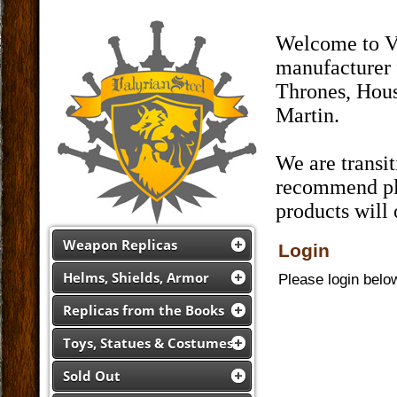
Welcome to Va
manufacturer 
Thrones, Hous
Martin.
We are transi
recommend pla
products will
Weapon Replicas
Login
Helms, Shields, Armor
Please login belo
Replicas from the Books
Toys, Statues & Costumes
Sold Out