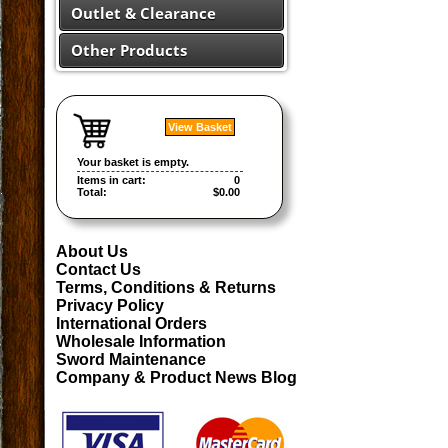
Outlet & Clearance
Other Products
View Basket
Your basket is empty.
Items in cart:
0
Total:
$0.00
About Us
Contact Us
Terms, Conditions & Returns
Privacy Policy
International Orders
Wholesale Information
Sword Maintenance
Company & Product News Blog