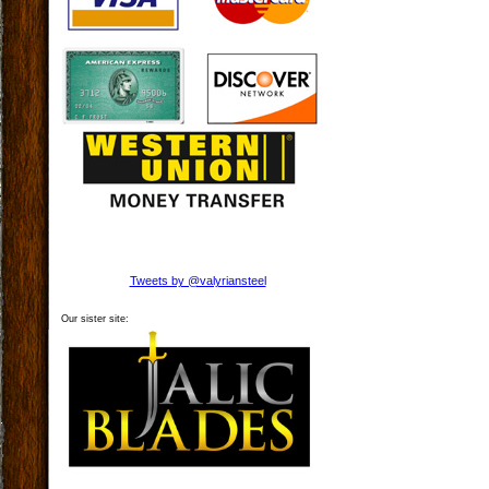
Tweets by @valyriansteel
Our sister site: