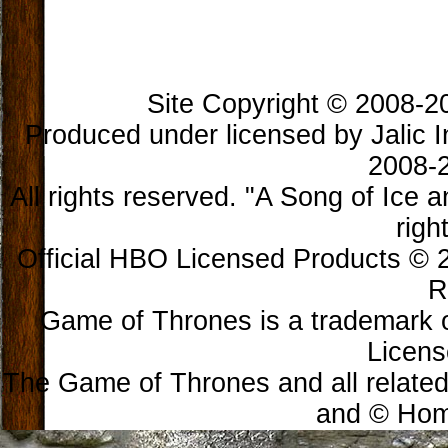
Site Copyright © 2008-202
Produced under licensed by Jalic In
2008-2
All rights reserved. "A Song of Ice 
righ
Official HBO Licensed Products © 2
R
Game of Thrones is a trademark 
Licens
The Game of Thrones and all related
and © Home