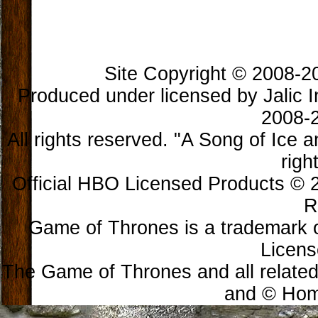
Site Copyright © 2008-202
Produced under licensed by Jalic In
2008-2
All rights reserved. "A Song of Ice 
righ
Official HBO Licensed Products © 2
R
Game of Thrones is a trademark 
Licens
The Game of Thrones and all related
and © Home