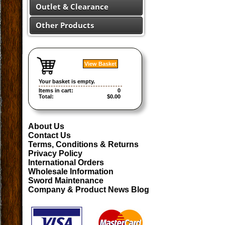
Outlet & Clearance
Other Products
View Basket
Your basket is empty.
Items in cart:
0
Total:
$0.00
About Us
Contact Us
Terms, Conditions & Returns
Privacy Policy
International Orders
Wholesale Information
Sword Maintenance
Company & Product News Blog