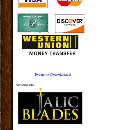
Tweets by @valyriansteel
Our sister site: