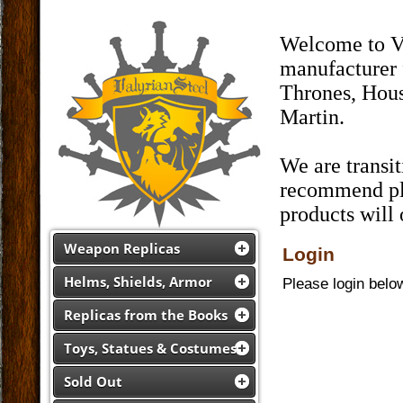
Welcome to Va
manufacturer 
Thrones, Hous
Martin.
We are transi
recommend pla
products will
Weapon Replicas
Login
Helms, Shields, Armor
Please login belo
Replicas from the Books
Toys, Statues & Costumes
Sold Out